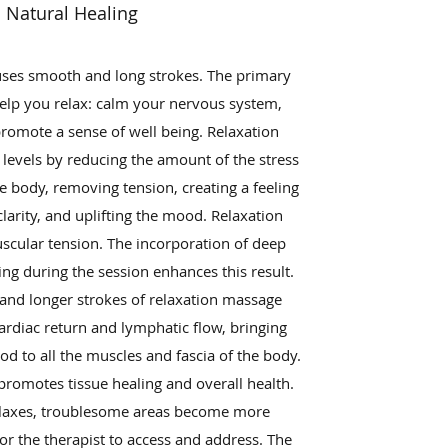
Natural Healing
ses smooth and long strokes. The primary
help you relax: calm your nervous system,
promote a sense of well being. Relaxation
levels by reducing the amount of the stress
e body, removing tension, creating a feeling
larity, and uplifting the mood. Relaxation
cular tension. The incorporation of deep
ng during the session enhances this result.
and longer strokes of relaxation massage
rdiac return and lymphatic flow, bringing
od to all the muscles and fascia of the body.
promotes tissue healing and overall health.
laxes, troublesome areas become more
or the therapist to access and address. The