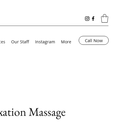
Call Now
ces
Our Staff
Instagram
More
xation Massage