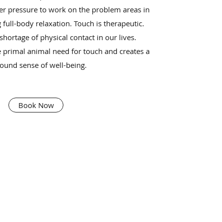
er pressure to work on the problem areas in
 full-body relaxation. Touch is therapeutic.
hortage of physical contact in our lives.
 primal animal need for touch and creates a
ound sense of well-being.
Book Now