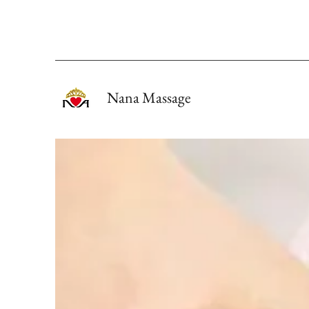
Nana Massage