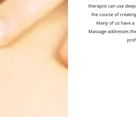
therapist can use deep
the course of creating
Many of us have a s
Massage addresses the
prof