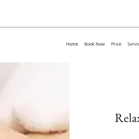
Home
Book Now
Price
Servi
Rela