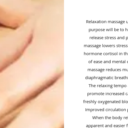
Relaxation massage u
purpose will be to 
release stress and 
massage lowers stress 
hormone cortisol in th
of ease and mental c
massage reduces mus
diaphragmatic breathi
The relaxing tempo 
promote increased ca
freshly oxygenated blo
Improved circulation 
When the body re
apparent and easier f